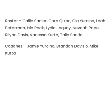
Roster – Callie Sadler, Cora Quinn, Gia Yurcina, Leah
Peterman, Isla Rock, Lydia Jaquay, Neveah Pope,
Rilynn Davis, Vanessa Kurta, Talia Santia
Coaches – Jamie Yurcina, Brandon Davis & Mike
Kurta