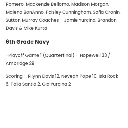
Romero, Mackenzie Bellomo, Madison Morgan,
Malena BonAnno, Paisley Cunningham, Sofia Cronin,
Sutton Murray Coaches – Jamie Yurcina, Brandon
Davis & Mike Kurta
6th Grade Navy
-Playoff Game 1 (Quarterfinal) – Hopewell 33 /
Ambridge 29
Scoring – Rilynn Davis 12, Neveah Pope 10, Isla Rock
6, Talia Santia 2, Gia Yurcina 2