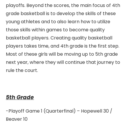
playoffs. Beyond the scores, the main focus of 4th
grade basketball is to develop the skills of these
young athletes and to also learn how to utilize
those skills within games to become quality
basketball players. Creating quality basketball
players takes time, and 4th grade is the first step.
Most of these girls will be moving up to 5th grade
next year, where they will continue that journey to
rule the court.
5th Grade
-Playoff Game 1 (Quarterfinal) – Hopewell 30 /
Beaver 10