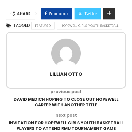
SHARE
Facebook
Twitter
TAGGED
FEATURED
HOPEWELL GIRLS YOUTH BASKETBALL
LILLIAN OTTO
previous post
DAVID MEDICH HOPING TO CLOSE OUT HOPEWELL
CAREER WITH ANOTHER TITLE
next post
INVITATION FOR HOPEWELL GIRLS YOUTH BASKETBALL
PLAYERS TO ATTEND RMU TOURNAMENT GAME