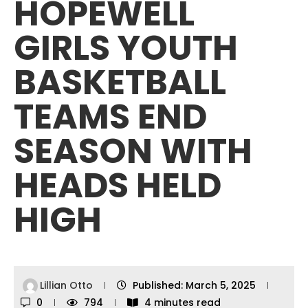
HOPEWELL
GIRLS YOUTH
BASKETBALL
TEAMS END
SEASON WITH
HEADS HELD
HIGH
Lillian Otto
Published:
March 5, 2025
0
794
4 minutes read