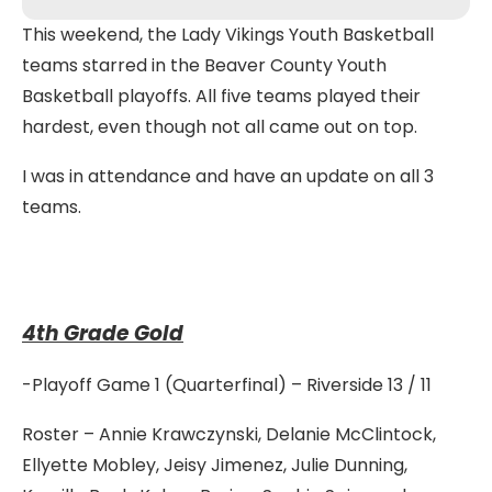
This weekend, the Lady Vikings Youth Basketball
teams starred in the Beaver County Youth
Basketball playoffs. All five teams played their
hardest, even though not all came out on top.
I was in attendance and have an update on all 3
teams.
4th Grade Gold
-Playoff Game 1 (Quarterfinal) – Riverside 13 / 11
Roster – Annie Krawczynski, Delanie McClintock,
Ellyette Mobley, Jeisy Jimenez, Julie Dunning,