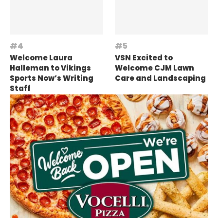
Welcome Laura
VSN Excited to
Halleman to Vikings
Welcome CJM Lawn
Sports Now’s Writing
Care and Landscaping
Staff