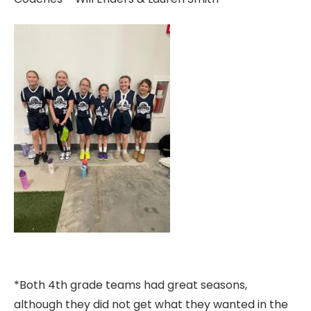
*Both 4th grade teams had great seasons,
although they did not get what they wanted in the