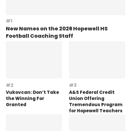
New Names on the 2026 Hopewell HS
Football Coaching Staff
Vukovcan: Don’t Take
A&S Federal Credit
the Winning For
Union Offering
Granted
Tremendous Program
for Hopewell Teachers