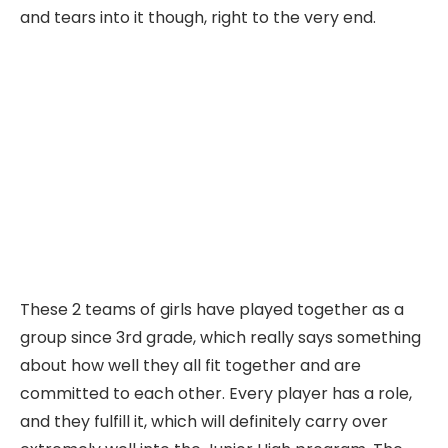
and tears into it though, right to the very end.
These 2 teams of girls have played together as a
group since 3rd grade, which really says something
about how well they all fit together and are
committed to each other. Every player has a role,
and they fulfill it, which will definitely carry over