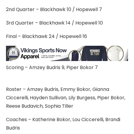
2nd Quarter – Blackhawk 10 / Hopewell 7
3rd Quarter – Blackhawk 14 / Hopewell 10
Final – Blackhawk 24 / Hopewell 16
Scoring – Amzey Budris 9, Piper Bokor 7
Roster – Amzey Budris, Emmy Bokor, Gianna
Ciccerelli, Hayden Sullivan, Lily Burgess, Piper Bokor,
Reese Budavich, Sophia Tiller
Coaches – Katherine Bokor, Lou Ciccerelli, Brandi
Budris