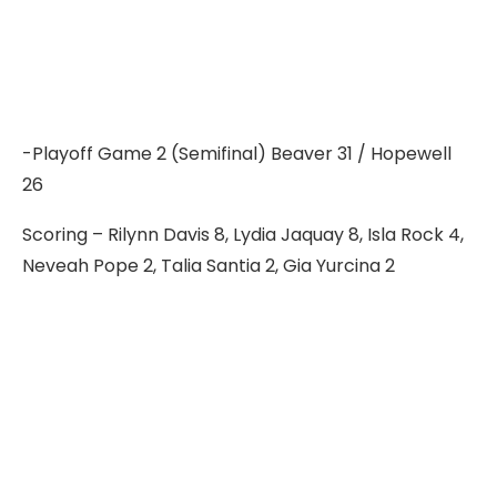
-Playoff Game 2 (Semifinal) Beaver 31 / Hopewell
26
Scoring – Rilynn Davis 8, Lydia Jaquay 8, Isla Rock 4,
Neveah Pope 2, Talia Santia 2, Gia Yurcina 2