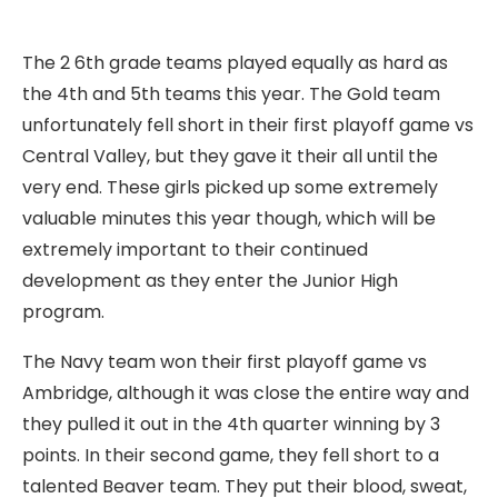
The 2 6th grade teams played equally as hard as
the 4th and 5th teams this year. The Gold team
unfortunately fell short in their first playoff game vs
Central Valley, but they gave it their all until the
very end. These girls picked up some extremely
valuable minutes this year though, which will be
extremely important to their continued
development as they enter the Junior High
program.
The Navy team won their first playoff game vs
Ambridge, although it was close the entire way and
they pulled it out in the 4th quarter winning by 3
points. In their second game, they fell short to a
talented Beaver team. They put their blood, sweat,