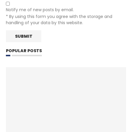
Notify me of new posts by email.
* By using this form you agree with the storage and
handling of your data by this website.
POPULAR POSTS