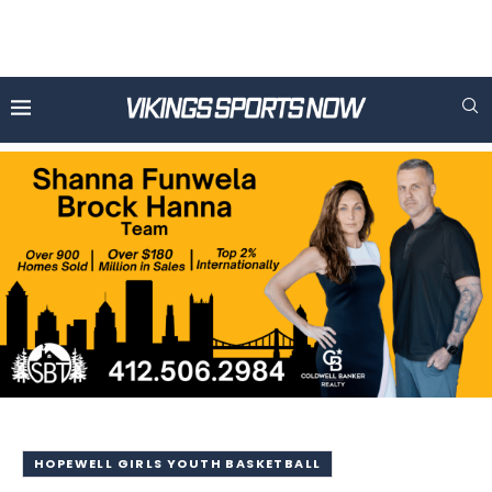
HOPEWELL GIRLS YOUTH BASKETBALL