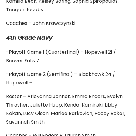
Kamilla Beck, Kelsey Boring, Sophia Spiropoulos,
Teagan Jacobs
Coaches – John Krawczynski
4th Grade Navy
-Playoff Game 1 (Quarterfinal) – Hopewell 21 /
Beaver Falls 7
-Playoff Game 2 (Semifinal) – Blackhawk 24 /
Hopewell 6
Roster – Arieyanna Jonnet, Emma Enders, Evelyn
Thrasher, Juliette Hupp, Kendal Kaminski, Libby
Kokan, Lucy Olson, Marlee Barkovich, Pacey Bokor,
Savannah Smith
Coaches – Will Enders & Lauren Smith