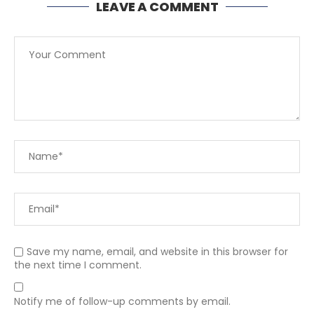
LEAVE A COMMENT
Save my name, email, and website in this browser for
the next time I comment.
Notify me of follow-up comments by email.