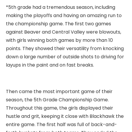
*5th grade had a tremendous season, including
making the playoffs and having an amazing run to
the championship game. The first two games
against Beaver and Central Valley were blowouts,
with girls winning both games by more than 10
points. They showed their versatility from knocking
down a large number of outside shots to driving for
layups in the paint and on fast breaks.
Then came the most important game of their
season, the 5th Grade Championship Game.
Throughout this game, the girls displayed their
hustle and grit, keeping it close with Blackhawk the
entire game. The first half was full of back-and-