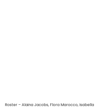
Roster – Alaina Jacobs, Flora Marocco, Isabella