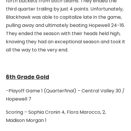
forth buckets from both teams. They ended the
third quarter trailing by just 4 points. Unfortunately,
Blackhawk was able to capitalize late in the game,
pulling away and ultimately beating Hopewell 24-16.
They ended the season with their heads held high,
knowing they had an exceptional season and took it
all the way to the very end.
6th Grade Gold
-Playoff Game 1 (Quarterfinal) – Central Valley 30 /
Hopewell 7
Scoring – Sophia Cronin 4, Flora Marocco, 2,
Madison Morgan 1