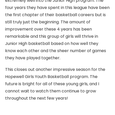
extremely well into the Junior High program. The
four years they have spent in this league have been
the first chapter of their basketball careers but is
still truly just the beginning. The amount of
improvement over these 4 years has been
remarkable and this group of girls will thrive in
Junior High basketball based on how well they
know each other and the sheer number of games
they have played together.
This closes out another impressive season for the
Hopewell Girls Youth Basketball program. The
future is bright for all of these young girls, and I
cannot wait to watch them continue to grow
throughout the next few years!