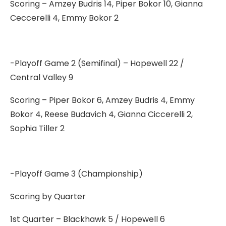
Scoring – Amzey Budris 14, Piper Bokor 10, Gianna
Ceccerelli 4, Emmy Bokor 2
-Playoff Game 2 (Semifinal) – Hopewell 22 /
Central Valley 9
Scoring – Piper Bokor 6, Amzey Budris 4, Emmy
Bokor 4, Reese Budavich 4, Gianna Ciccerelli 2,
Sophia Tiller 2
-Playoff Game 3 (Championship)
Scoring by Quarter
1st Quarter – Blackhawk 5 / Hopewell 6